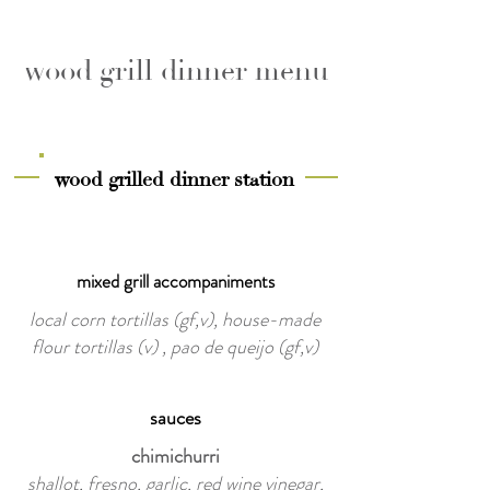
wood grill dinner menu
wood grilled dinner station
mixed grill accompaniments
local corn tortillas (gf,v), house-made
flour tortillas (v) , pao de queijo (gf,v)
sauces
chimichurri
shallot, fresno, garlic, red wine vinegar,