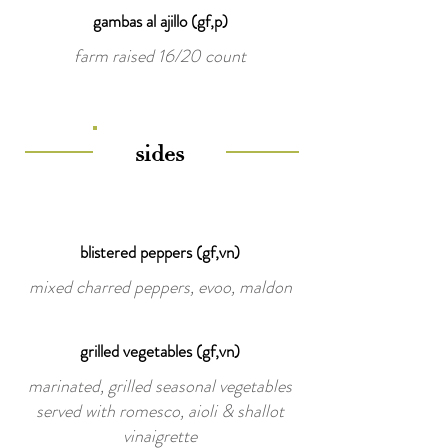
gambas al ajillo (gf,p)
farm raised 16/20 count
sides
blistered peppers (gf,vn)
mixed charred peppers, evoo, maldon
grilled vegetables (gf,vn)
marinated, grilled seasonal vegetables
served with romesco, aioli & shallot
vinaigrette