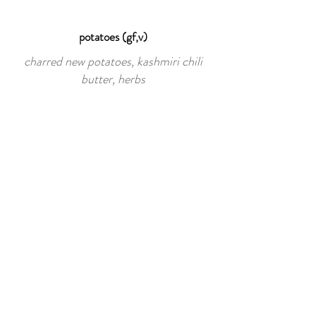
potatoes (gf,v)
charred new potatoes, kashmiri chili
butter, herbs
"burnt" carrots (gf,v)
char-grilled baby heirloom carrots,
cracked pepper, sea salt, marcona
almonds, hungry hills honey, micro
mustard greens
434.951.4699
221 carlton rd, suite 8,