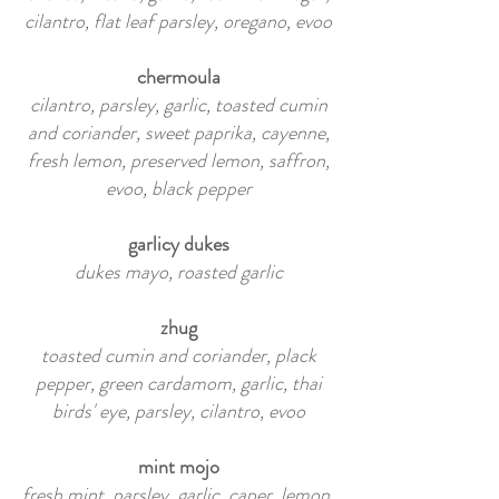
cilantro, flat leaf parsley, oregano, evoo
chermoula
cilantro, parsley, garlic, toasted cumin
and coriander, sweet paprika, cayenne,
fresh lemon, preserved lemon, saffron,
evoo, black pepper
garlicy dukes
dukes mayo, roasted garlic
zhug
toasted cumin and coriander, plack
pepper, green cardamom, garlic, thai
birds' eye, parsley, cilantro, evoo
mint mojo
fresh mint, parsley, garlic, caper, lemon,