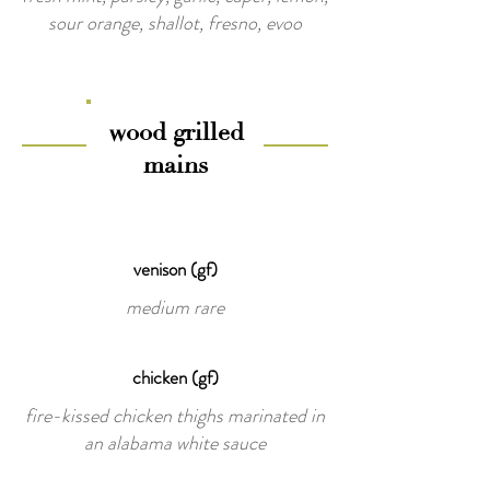
sour orange, shallot, fresno, evoo
wood grilled
mains
venison (gf)
medium rare
chicken (gf)
fire-kissed chicken thighs marinated in
an alabama white sauce