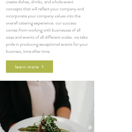
create dishes, drinks, and whole event
concepts that will reflect your company and
incorporate your company values into the
overall catering experience. our success
comes from working with businesses of all
sizes and events of all different scales. we take
pride in producing exceptional events for your
business, time after time.
learn more