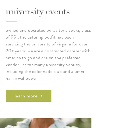
university events
owned and operated by walter slawski, class
of 99’, the catering outfit has been
servicing the university of virginia for over
20+ years. we are a contracted caterer with
america to go and are on the preferred
vendor list for many university venues,
including the colonnade club and alumni
hall. #wahoowa
learn more