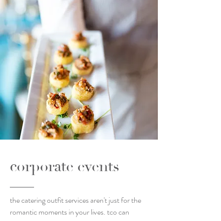
corporate events
the catering outfit services aren't just for the
romantic moments in your lives. tco can