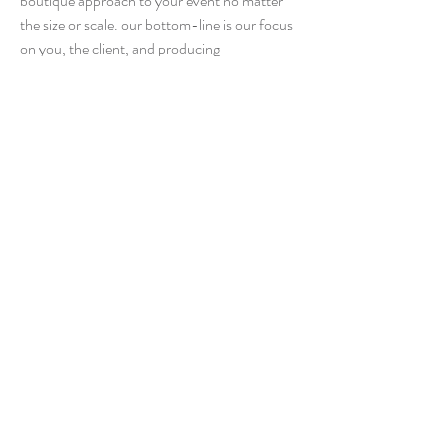
boutique approach to your event no matter
the size or scale. our bottom-line is our focus
on you, the client, and producing
extraordinary events that will be the talk of
your guests for years to come.
learn more