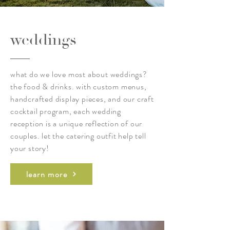
weddings
what do we love most about weddings?
the food & drinks. with custom menus,
handcrafted display pieces, and our craft
cocktail program, each wedding
reception is a unique reflection of our
couples. let the catering outfit help tell
your story!
learn more