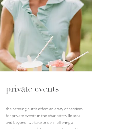
private events
the catering outfit offers an array of services
for private events in the charlottesville area
and beyond. we take pride in offering a