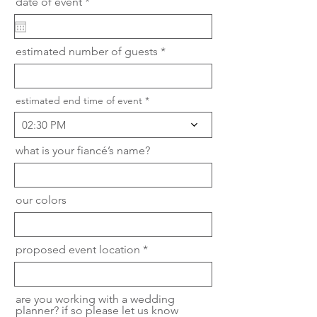
r
date of event
*
e
q
u
i
estimated number of guests
r
e
d
estimated end time of event
02:30 PM
what is your fiancé’s name?
our colors
proposed event location
are you working with a wedding
planner? if so please let us know