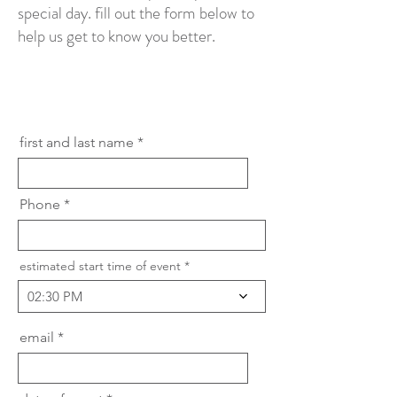
special day. fill out the form below to
help us get to know you better.
first and last name
Phone
estimated start time of event
02:30 PM
email