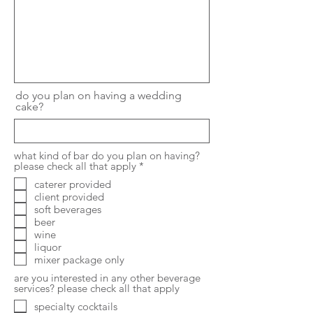
do you plan on having a wedding
cake?
what kind of bar do you plan on having?
R
please check all that apply
*
e
caterer provided
q
client provided
u
i
soft beverages
r
beer
e
wine
d
liquor
mixer package only
are you interested in any other beverage
services? please check all that apply
specialty cocktails