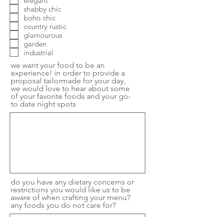
elegant
shabby chic
boho chic
country rustic
glamourous
garden
industrial
we want your food to be an
experience! in order to provide a
proposal tailormade for your day,
we would love to hear about some
of your favorite foods and your go-
to date night spots
do you have any dietary concerns or
restrictions you would like us to be
aware of when crafting your menu?
any foods you do not care for?