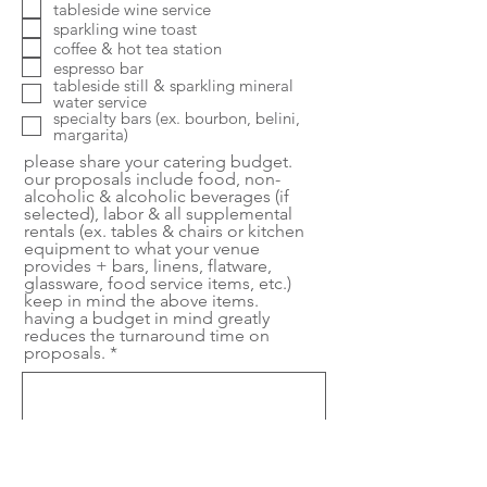
tableside wine service
sparkling wine toast
coffee & hot tea station
espresso bar
tableside still & sparkling mineral
water service
specialty bars (ex. bourbon, belini,
margarita)
please share your catering budget.
our proposals include food, non-
alcoholic & alcoholic beverages (if
selected), labor & all supplemental
rentals (ex. tables & chairs or kitchen
equipment to what your venue
provides + bars, linens, flatware,
glassware, food service items, etc.)
keep in mind the above items.
having a budget in mind greatly
reduces the turnaround time on
proposals.