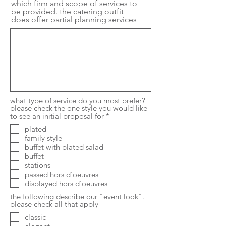
which firm and scope of services to
be provided. the catering outfit
does offer partial planning services
what type of service do you most prefer?
please check the one style you would like
R
to see an initial proposal for
*
e
plated
q
family style
u
i
buffet with plated salad
r
buffet
e
stations
d
passed hors d'oeuvres
displayed hors d'oeuvres
the following describe our "event look".
please check all that apply
classic