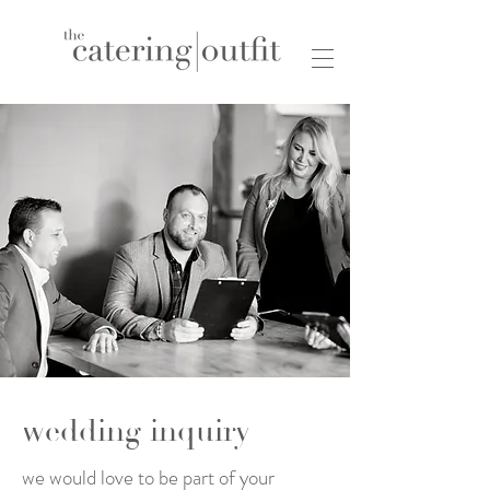
wedding inquiry
we would love to be part of your