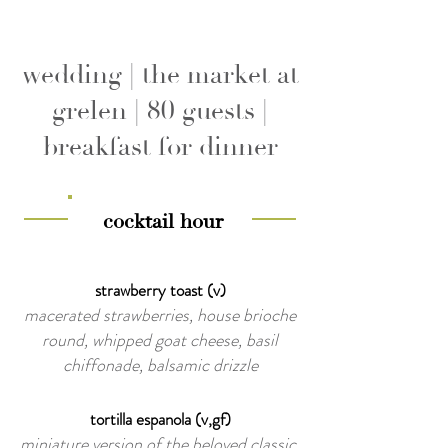
wedding | the market at
grelen | 80 guests |
breakfast for dinner
cocktail hour
strawberry toast (v)
macerated strawberries, house brioche
round, whipped goat cheese, basil
chiffonade, balsamic drizzle
tortilla espanola (v,gf)
miniature version of the beloved classic,