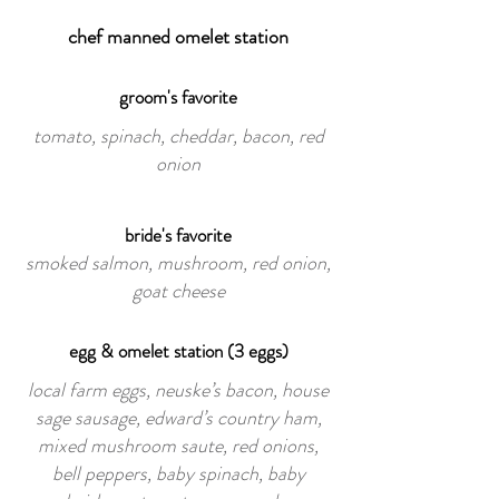
chef manned omelet station
groom's favorite
tomato, spinach, cheddar, bacon, red
onion
bride's favorite
smoked salmon, mushroom, red onion,
goat cheese
egg & omelet station (3 eggs)
local farm eggs, neuske’s bacon, house
sage sausage, edward’s country ham,
mixed mushroom saute, red onions,
bell peppers, baby spinach, baby