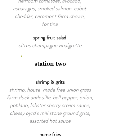
heirloom tomatoes, avocado,
asparagus, smoked salmon, cabot
cheddar, caromont farm chevre,
fontina
spring fruit salad
citrus champagne vinaigrette
station two
shrimp & grits
shrimp, house-made free union grass
farm duck andouille, bell pepper, onion,
poblano, lobster sherry cream sauce,
cheesy byrd's mill stone ground grits,
assorted hot sauce
home fries