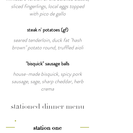
sliced fingerlings, local eggs topped
with pico de gallo
steak n' potatoes (gf)
seared tenderloin, duck fat "hash
brown" potato round, truffled aioli
"bisquick" sausage balls
house-made bisquick, spicy pork
sausage, sage, sharp cheddar, herb
crema
stationed dinner menu
station one