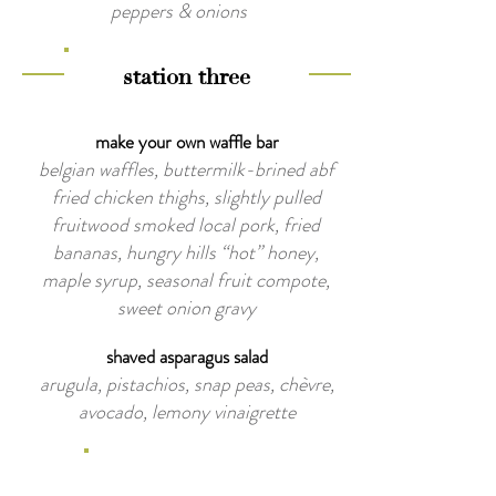
peppers & onions
station three
make your own waffle bar
belgian waffles, buttermilk-brined abf
fried chicken thighs, slightly pulled
fruitwood smoked local pork, fried
bananas, hungry hills “hot” honey,
maple syrup, seasonal fruit compote,
sweet onion gravy
shaved asparagus salad
arugula, pistachios, snap peas, chèvre,
avocado, lemony vinaigrette
late night