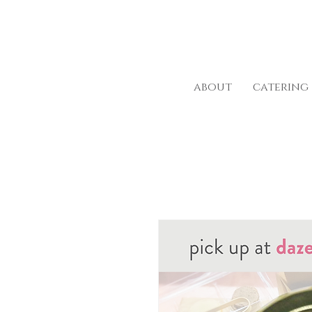
about
catering