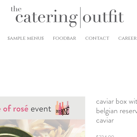
sample menus
foodbar
contact
career
caviar box wi
belgian reser
caviar
Price