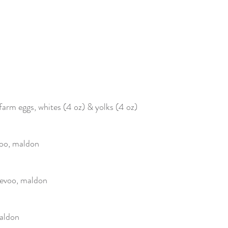
 farm eggs, whites (4 oz) & yolks (4 oz)
voo, maldon
 evoo, maldon
maldon