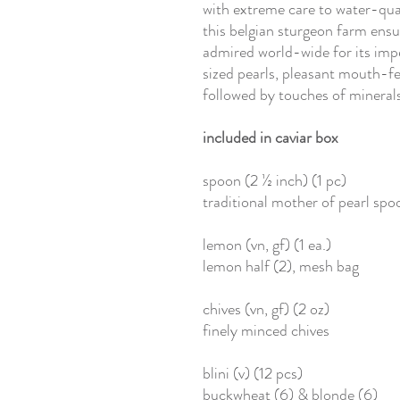
with extreme care to water-qual
this belgian sturgeon farm ensur
admired world-wide for its imp
sized pearls, pleasant mouth-fee
followed by touches of minerals
included in caviar box
spoon (2 ½ inch) (1 pc)
traditional mother of pearl spo
lemon (vn, gf) (1 ea.)
lemon half (2), mesh bag
chives (vn, gf) (2 oz)
finely minced chives
blini (v) (12 pcs)
buckwheat (6) & blonde (6)