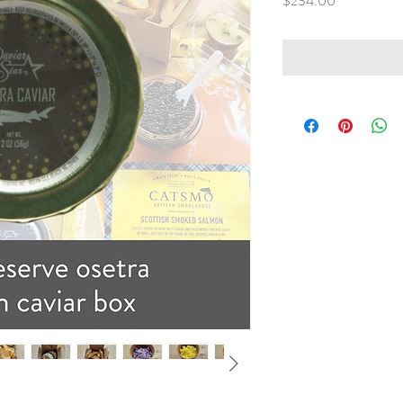
$234.00