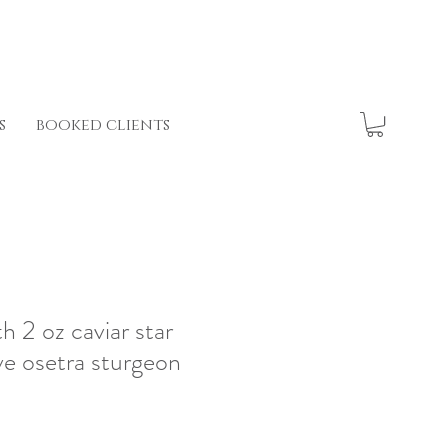
s
booked clients
th 2 oz caviar star
ve osetra sturgeon