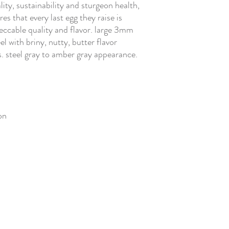
ity, sustainability and sturgeon health,
es that every last egg they raise is
eccable quality and flavor. large 3mm
l with briny, nutty, butter flavor
. steel gray to amber gray appearance.
on