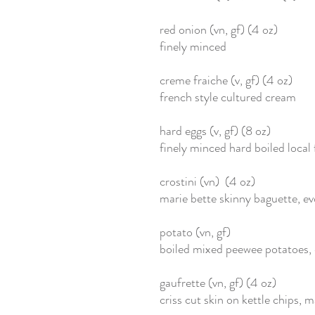
red onion (vn, gf) (4 oz)
finely minced
creme fraiche (v, gf) (4 oz)
french style cultured cream
hard eggs (v, gf) (8 oz)
finely minced hard boiled local
crostini (vn) (4 oz)
marie bette skinny baguette, e
potato (vn, gf)
boiled mixed peewee potatoes,
gaufrette (vn, gf) (4 oz)
criss cut skin on kettle chips, 