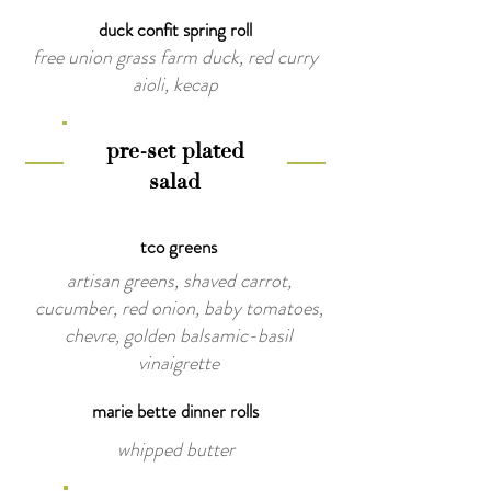
duck confit spring roll
free union grass farm duck, red curry
aioli, kecap
pre-set plated
salad
tco greens
artisan greens, shaved carrot,
cucumber, red onion, baby tomatoes,
chevre, golden balsamic-basil
vinaigrette
marie bette dinner rolls
whipped butter