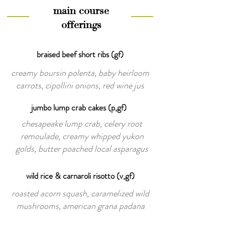
main course
offerings
braised beef short ribs (gf)
creamy boursin polenta, baby heirloom
carrots, cipollini onions, red wine jus
jumbo lump crab cakes (p,gf)
chesapeake lump crab, celery root
remoulade, creamy whipped yukon
golds, butter poached local asparagus
wild rice & carnaroli risotto (v,gf)
roasted acorn squash, caramelized wild
mushrooms, american grana padana