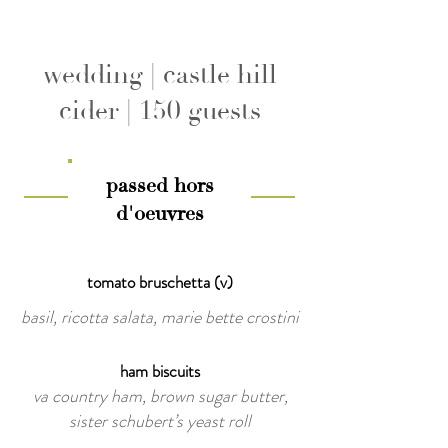
wedding | castle hill
cider | 150 guests
passed hors
d'oeuvres
tomato bruschetta (v)
basil, ricotta salata, marie bette crostini
ham biscuits
va country ham, brown sugar butter,
sister schubert’s yeast roll