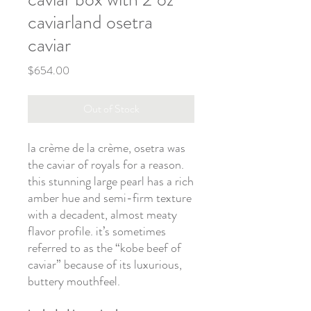
caviarland osetra
caviar
Price
$654.00
Out of Stock
la crème de la crème, osetra was
the caviar of royals for a reason.
this stunning large pearl has a rich
amber hue and semi-firm texture
with a decadent, almost meaty
flavor profile. it’s sometimes
referred to as the “kobe beef of
caviar” because of its luxurious,
buttery mouthfeel.