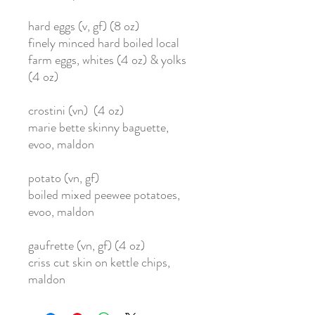
hard eggs (v, gf) (8 oz)
finely minced hard boiled local
farm eggs, whites (4 oz) & yolks
(4 oz)
crostini (vn) (4 oz)
marie bette skinny baguette,
evoo, maldon
potato (vn, gf)
boiled mixed peewee potatoes,
evoo, maldon
gaufrette (vn, gf) (4 oz)
criss cut skin on kettle chips,
maldon