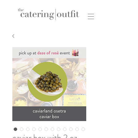
caviar box with 2 oz