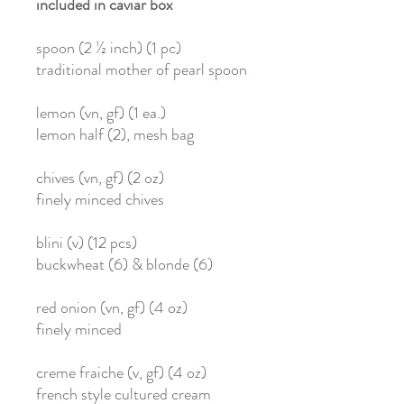
included in caviar box
spoon (2 ½ inch) (1 pc)
traditional mother of pearl spoon
lemon (vn, gf) (1 ea.)
lemon half (2), mesh bag
chives (vn, gf) (2 oz)
finely minced chives
blini (v) (12 pcs)
buckwheat (6) & blonde (6)
red onion (vn, gf) (4 oz)
finely minced
creme fraiche (v, gf) (4 oz)
french style cultured cream